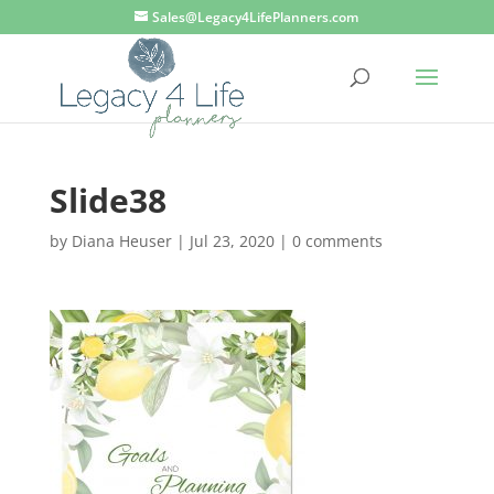
Sales@Legacy4LifePlanners.com
Slide38
by
Diana Heuser
|
Jul 23, 2020
|
0 comments