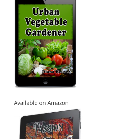
Available on Amazon