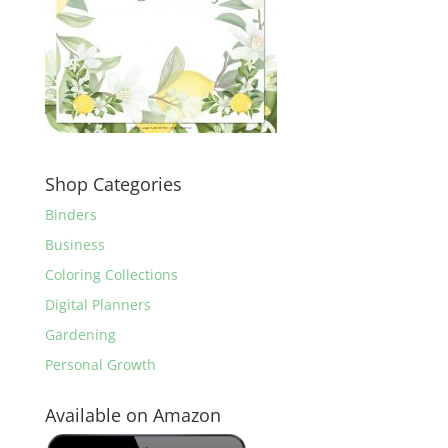
Shop Categories
Binders
Business
Coloring Collections
Digital Planners
Gardening
Personal Growth
Available on Amazon