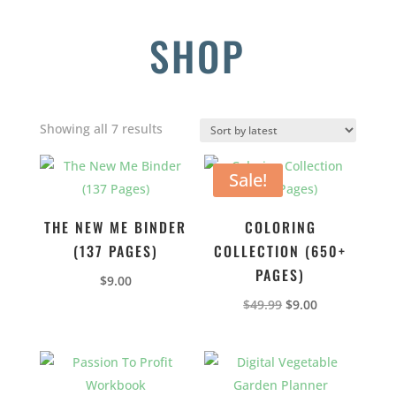
SHOP
Sorted
Showing all 7 results
by
latest
Sale!
THE NEW ME BINDER
COLORING
(137 PAGES)
COLLECTION (650+
PAGES)
$
9.00
Original
Current
$
49.99
$
9.00
price
price
was:
is:
$49.99.
$9.00.