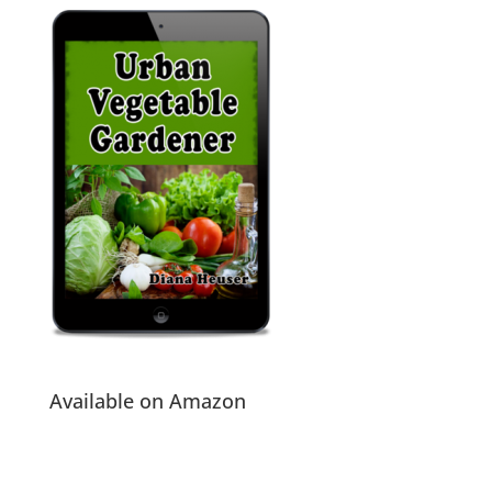
Available on Amazon