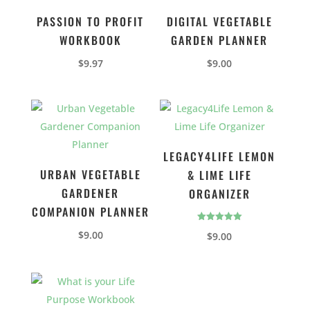
PASSION TO PROFIT
DIGITAL VEGETABLE
WORKBOOK
GARDEN PLANNER
$
9.97
$
9.00
LEGACY4LIFE LEMON
URBAN VEGETABLE
& LIME LIFE
GARDENER
ORGANIZER
COMPANION PLANNER
Rated
$
9.00
$
9.00
5.00
out of 5