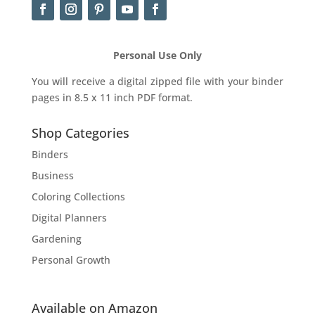
Personal Use Only
You will receive a digital zipped file with your binder
pages in 8.5 x 11 inch PDF format.
Shop Categories
Binders
Business
Coloring Collections
Digital Planners
Gardening
Personal Growth
Available on Amazon