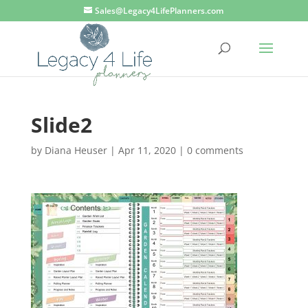
Sales@Legacy4LifePlanners.com
Slide2
by
Diana Heuser
|
Apr 11, 2020
|
0 comments