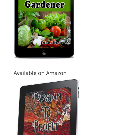
Available on Amazon