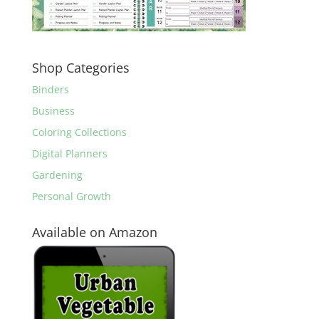
Shop Categories
Binders
Business
Coloring Collections
Digital Planners
Gardening
Personal Growth
Available on Amazon