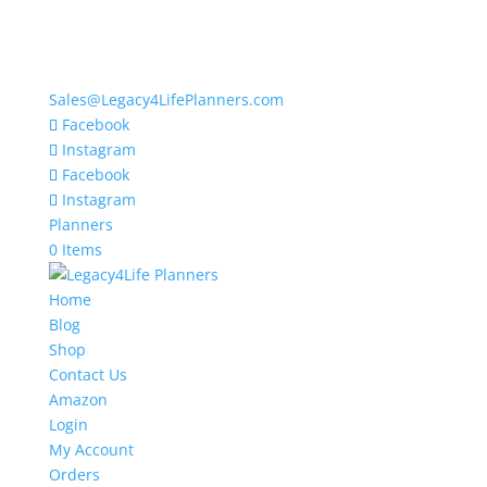
Sales@Legacy4LifePlanners.com
Facebook
Instagram
Facebook
Instagram
Planners
0 Items
Home
Blog
Shop
Contact Us
Amazon
Login
My Account
Orders