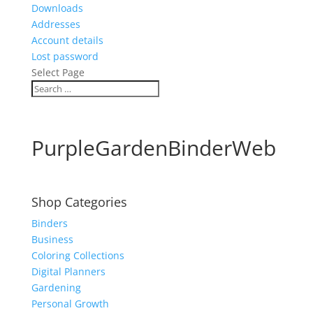
Downloads
Addresses
Account details
Lost password
Select Page
PurpleGardenBinderWeb
Shop Categories
Binders
Business
Coloring Collections
Digital Planners
Gardening
Personal Growth